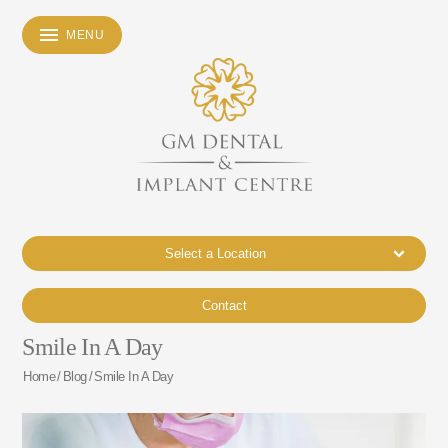
MENU
Select a Location
Contact
Smile In A Day
Home
/
Blog
/
Smile In A Day