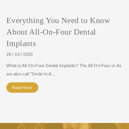
Everything You Need to Know
About All-On-Four Dental
Implants
26 / 10 / 2020
What is All-On-Four Dental Implants? The All-On-Four or As
we also call "Smile In A…
Read More