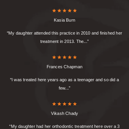
Kasia Burn
“My daughter attended this practice in 2010 and finished her
treatment in 2013. The...”
Frances Chapman
“I was treated here years ago as a teenager and so did a
few...”
Vikash Chady
“My daughter had her orthodontic treatment here over a 3