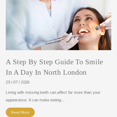
A Step By Step Guide To Smile
In A Day In North London
29 / 07 / 2026
Living with missing teeth can affect far more than your
appearance. It can make eating…
Read More