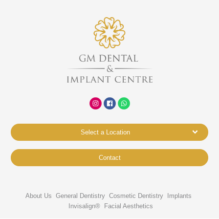
Select a Location
Contact
About Us
General Dentistry
Cosmetic Dentistry
Implants
Invisalign®
Facial Aesthetics