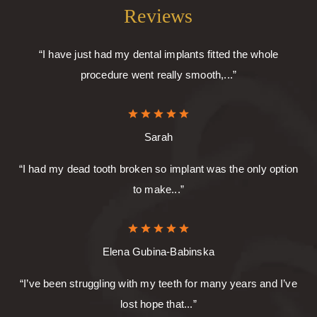
Reviews
“I have just had my dental implants fitted the whole
procedure went really smooth,...”
Sarah
“I had my dead tooth broken so implant was the only option
to make...”
Elena Gubina-Babinska
“I’ve been struggling with my teeth for many years and I’ve
lost hope that...”