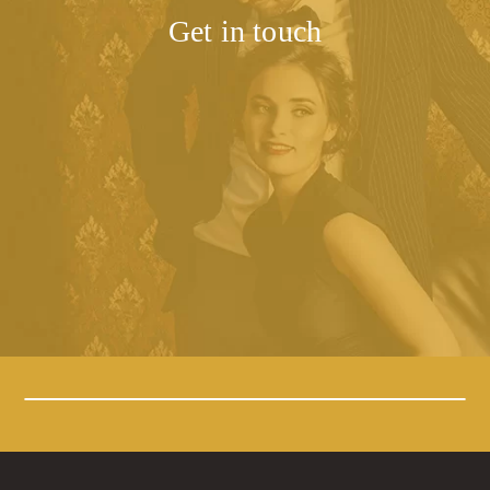
Get in touch