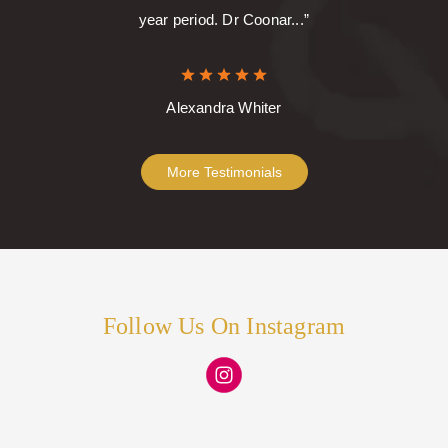
year period. Dr Coonar...”
Alexandra Whiter
More Testimonials
Follow Us On Instagram