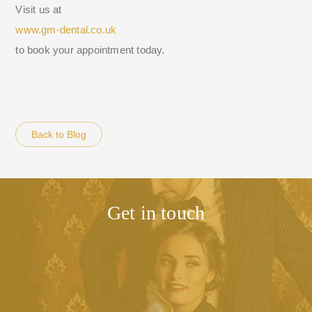
Visit us at
www.gm-dental.co.uk
to book your appointment today.
Back to Blog
Get in touch