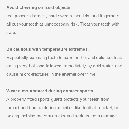
Avoid chewing on hard objects.
Ice, popcorn kernels, hard sweets, pen lids, and fingernails
all put your teeth at unnecessary risk. Treat your teeth with
care.
Be cautious with temperature extremes.
Repeatedly exposing teeth to extreme hot and cold, such as
eating very hot food followed immediately by cold water, can
cause micro-fractures in the enamel over time.
Wear a mouthguard during contact sports.
A properly fitted sports guard protects your teeth from
impact and trauma during activities like football, cricket, or
boxing, helping prevent cracks and serious tooth damage.