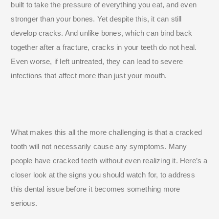
built to take the pressure of everything you eat, and even
stronger than your bones. Yet despite this, it can still
develop cracks. And unlike bones, which can bind back
together after a fracture, cracks in your teeth do not heal.
Even worse, if left untreated, they can lead to severe
infections that affect more than just your mouth.
What makes this all the more challenging is that a cracked
tooth will not necessarily cause any symptoms. Many
people have cracked teeth without even realizing it. Here’s a
closer look at the signs you should watch for, to address
this dental issue before it becomes something more
serious.