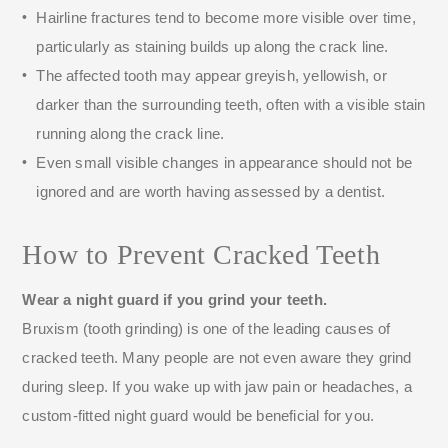
Hairline fractures tend to become more visible over time,
particularly as staining builds up along the crack line.
The affected tooth may appear greyish, yellowish, or
darker than the surrounding teeth, often with a visible stain
running along the crack line.
Even small visible changes in appearance should not be
ignored and are worth having assessed by a dentist.
How to Prevent Cracked Teeth
Wear a night guard if you grind your teeth.
Bruxism (tooth grinding) is one of the leading causes of
cracked teeth. Many people are not even aware they grind
during sleep. If you wake up with jaw pain or headaches, a
custom-fitted night guard would be beneficial for you.