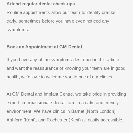
Attend regular dental check-ups.
Routine appointments allow our team to identify cracks
early, sometimes before you have even noticed any
symptoms.
Book an Appointment at GM Dental
If you have any of the symptoms described in this article
and want the reassurance of knowing your teeth are in good
health, we’d love to welcome you to one of our clinics.
At GM Dental and Implant Centre, we take pride in providing
expert, compassionate dental care in a calm and friendly
environment. We have clinics in Barnet (North London),
Ashford (Kent), and Rochester (Kent) all easily accessible.