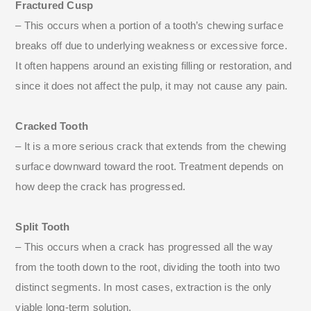
Fractured Cusp
– This occurs when a portion of a tooth’s chewing surface
breaks off due to underlying weakness or excessive force.
It often happens around an existing filling or restoration, and
since it does not affect the pulp, it may not cause any pain.
Cracked Tooth
– It is a more serious crack that extends from the chewing
surface downward toward the root. Treatment depends on
how deep the crack has progressed.
Split Tooth
– This occurs when a crack has progressed all the way
from the tooth down to the root, dividing the tooth into two
distinct segments. In most cases, extraction is the only
viable long-term solution.