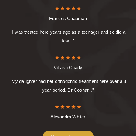
Frances Chapman
“I was treated here years ago as a teenager and so did a
few...”
Vikash Chady
“My daughter had her orthodontic treatment here over a 3
year period. Dr Coonar...”
Alexandra Whiter