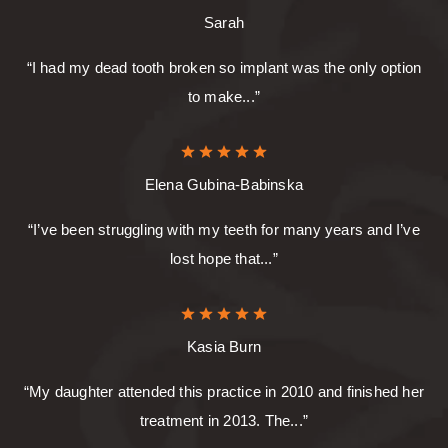
Sarah
“I had my dead tooth broken so implant was the only option
to make...”
Elena Gubina-Babinska
“I’ve been struggling with my teeth for many years and I’ve
lost hope that...”
Kasia Burn
“My daughter attended this practice in 2010 and finished her
treatment in 2013. The...”