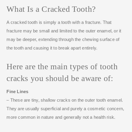
What Is a Cracked Tooth?
A cracked tooth is simply a tooth with a fracture. That
fracture may be small and limited to the outer enamel, or it
may be deeper, extending through the chewing surface of
the tooth and causing it to break apart entirely.
Here are the main types of tooth
cracks you should be aware of:
Fine Lines
– These are tiny, shallow cracks on the outer tooth enamel.
They are usually superficial and purely a cosmetic concern,
more common in nature and generally not a health risk.