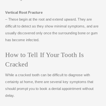
Vertical Root Fracture
– These begin at the root and extend upward. They are
difficult to detect as they show minimal symptoms, and are
usually discovered only once the surrounding bone or gum
has become infected.
How to Tell If Your Tooth Is
Cracked
While a cracked tooth can be difficult to diagnose with
certainty at home, there are several key symptoms that
should prompt you to book a dental appointment without
delay.