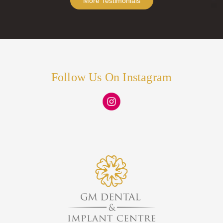
More Testimonials
Follow Us On Instagram