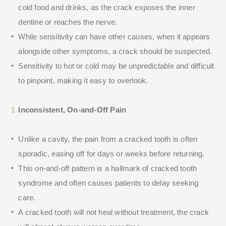
cold food and drinks, as the crack exposes the inner
dentine or reaches the nerve.
While sensitivity can have other causes, when it appears
alongside other symptoms, a crack should be suspected.
Sensitivity to hot or cold may be unpredictable and difficult
to pinpoint, making it easy to overlook.
Inconsistent, On-and-Off Pain
Unlike a cavity, the pain from a cracked tooth is often
sporadic, easing off for days or weeks before returning.
This on-and-off pattern is a hallmark of cracked tooth
syndrome and often causes patients to delay seeking
care.
A cracked tooth will not heal without treatment, the crack