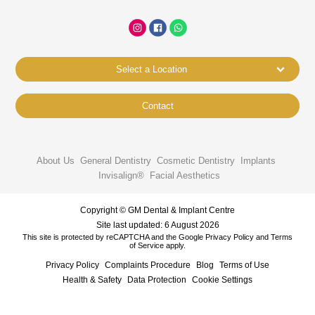
Select a Location
Contact
About Us
General Dentistry
Cosmetic Dentistry
Implants
Invisalign®
Facial Aesthetics
Copyright © GM Dental & Implant Centre
Site last updated: 6 August 2026
This site is protected by reCAPTCHA and the Google
Privacy Policy
and
Terms
of Service
apply.
Privacy Policy
Complaints Procedure
Blog
Terms of Use
Health & Safety
Data Protection
Cookie Settings