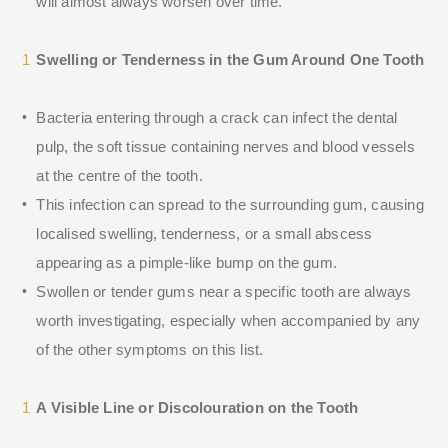
will almost always worsen over time.
Swelling or Tenderness in the Gum Around One Tooth
Bacteria entering through a crack can infect the dental
pulp, the soft tissue containing nerves and blood vessels
at the centre of the tooth.
This infection can spread to the surrounding gum, causing
localised swelling, tenderness, or a small abscess
appearing as a pimple-like bump on the gum.
Swollen or tender gums near a specific tooth are always
worth investigating, especially when accompanied by any
of the other symptoms on this list.
A Visible Line or Discolouration on the Tooth