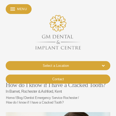
MENU
Select a Location
Contact
How do I know if I have a Cracked Tooth?
In Barnet, Rochester & Ashford, Kent
Home
/
Blog
/
Dentist Emergency Service Rochester
/
How do I know if I have a Cracked Tooth?