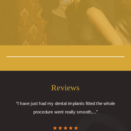
Reviews
“I have just had my dental implants fitted the whole
procedure went really smooth,...”