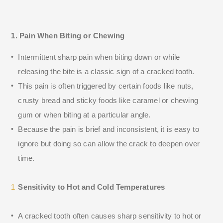
1. Pain When Biting or Chewing
Intermittent sharp pain when biting down or while
releasing the bite is a classic sign of a cracked tooth.
This pain is often triggered by certain foods like nuts,
crusty bread and sticky foods like caramel or chewing
gum or when biting at a particular angle.
Because the pain is brief and inconsistent, it is easy to
ignore but doing so can allow the crack to deepen over
time.
Sensitivity to Hot and Cold Temperatures
A cracked tooth often causes sharp sensitivity to hot or