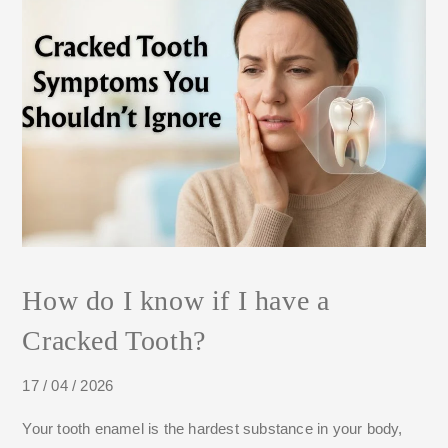
How do I know if I have a
Cracked Tooth?
17 / 04 / 2026
Your tooth enamel is the hardest substance in your body,