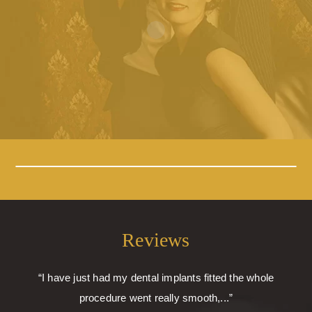
Reviews
“I have just had my dental implants fitted the whole
procedure went really smooth,...”