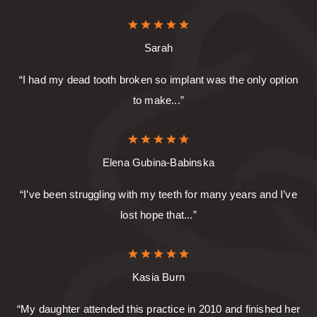
Sarah
“I had my dead tooth broken so implant was the only option
to make...”
Elena Gubina-Babinska
“I’ve been struggling with my teeth for many years and I’ve
lost hope that...”
Kasia Burn
“My daughter attended this practice in 2010 and finished her