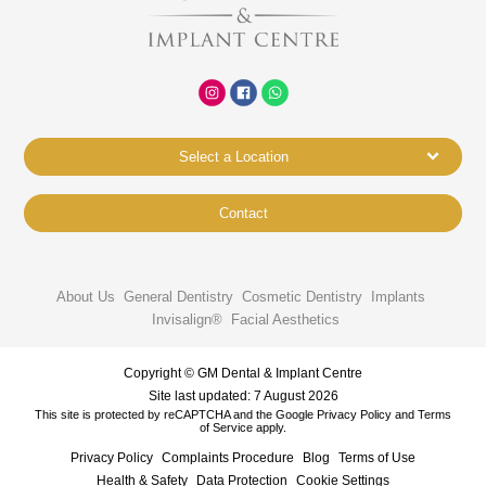
Select a Location
Contact
About Us
General Dentistry
Cosmetic Dentistry
Implants
Invisalign®
Facial Aesthetics
Copyright © GM Dental & Implant Centre
Site last updated: 7 August 2026
This site is protected by reCAPTCHA and the Google
Privacy Policy
and
Terms
of Service
apply.
Privacy Policy
Complaints Procedure
Blog
Terms of Use
Health & Safety
Data Protection
Cookie Settings