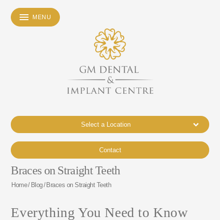
MENU
Select a Location
Contact
Braces on Straight Teeth
Home
/
Blog
/
Braces on Straight Teeth
Everything You Need to Know