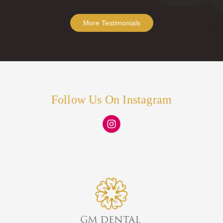
More Testimonials
Follow Us On Instagram