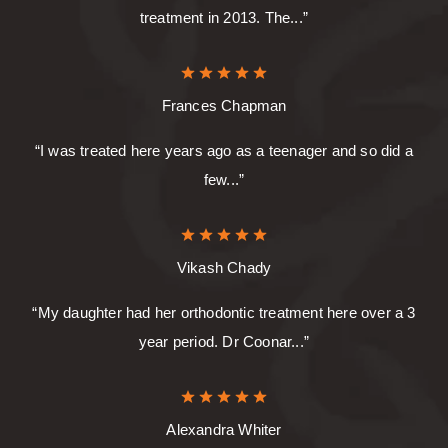
treatment in 2013. The...”
Frances Chapman
“I was treated here years ago as a teenager and so did a
few...”
Vikash Chady
“My daughter had her orthodontic treatment here over a 3
year period. Dr Coonar...”
Alexandra Whiter