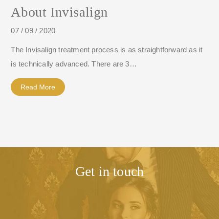
About Invisalign
07 / 09 / 2020
The Invisalign treatment process is as straightforward as it
is technically advanced. There are 3…
Read More
Get in touch