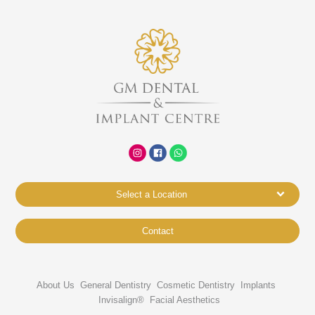
Select a Location
Contact
About Us
General Dentistry
Cosmetic Dentistry
Implants
Invisalign®
Facial Aesthetics