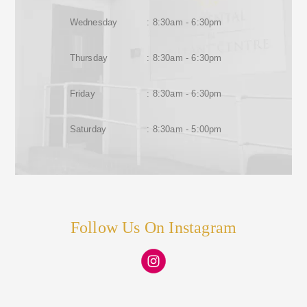
Wednesday
: 8:30am - 6:30pm
Thursday
: 8:30am - 6:30pm
Friday
: 8:30am - 6:30pm
Saturday
: 8:30am - 5:00pm
Follow Us On Instagram