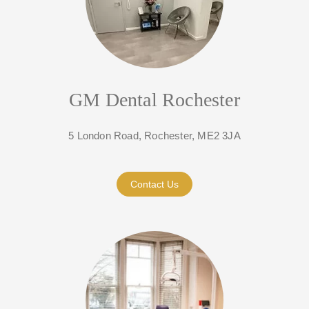
GM Dental Rochester
5 London Road, Rochester, ME2 3JA
Contact Us