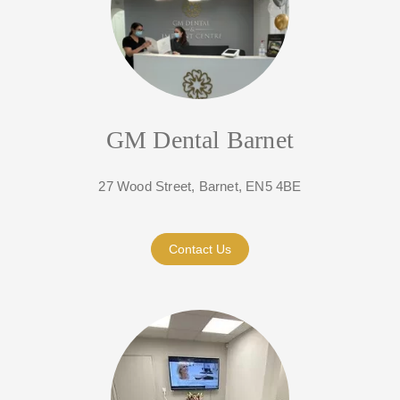
GM Dental Barnet
27 Wood Street, Barnet, EN5 4BE
Contact Us