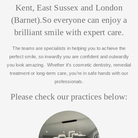
Kent, East Sussex and London
(Barnet).
So everyone can enjoy a
brilliant smile with expert care.
The teams are specialists in helping you to achieve the
perfect smile, so inwardly you are confident and outwardly
you look amazing. Whether it’s cosmetic dentistry, remedial
treatment or long-term care, you’re in safe hands with our
professionals.
Please check our practices below: