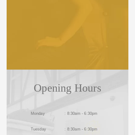
Opening Hours
Monday
: 8:30am - 6:30pm
Tuesday
: 8:30am - 6:30pm