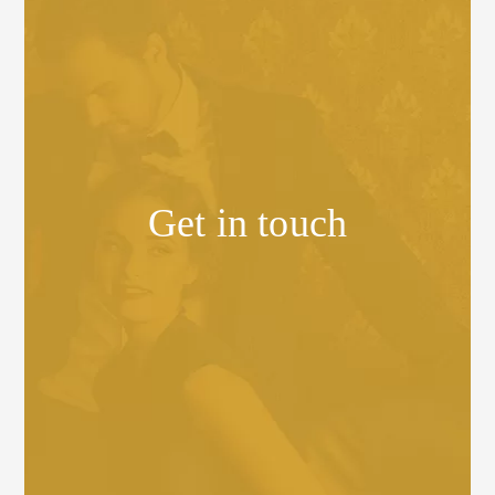
Get in touch