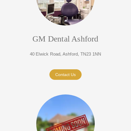
GM Dental Ashford
40 Elwick Road, Ashford, TN23 1NN
Contact Us