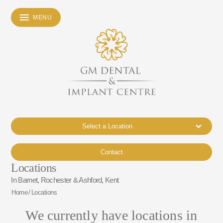
MENU
Select a Location
Contact
Locations
In Barnet, Rochester & Ashford, Kent
Home
/
Locations
We currently have locations in