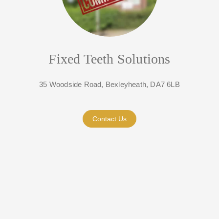
Fixed Teeth Solutions
35 Woodside Road, Bexleyheath, DA7 6LB
Contact Us